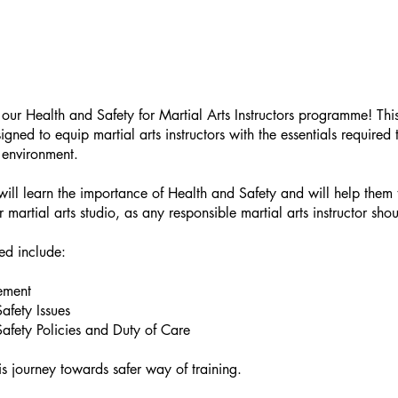
ur Health and Safety for Martial Arts Instructors programme! This
igned to equip martial arts instructors with the essentials required
g environment.
 will learn the importance of Health and Safety and will help them t
ir martial arts studio, as any responsible martial arts instructor shou
ed include:
ement
afety Issues
afety Policies and Duty of Care
his journey towards safer way of training.