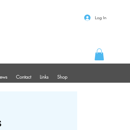
Log In
ews
Contact
Links
Shop
s