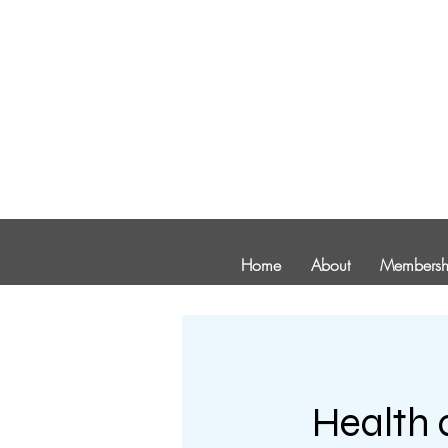
Home
About
Membersh
Health 