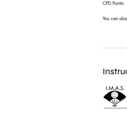
CPD Points:
You can also
Instru