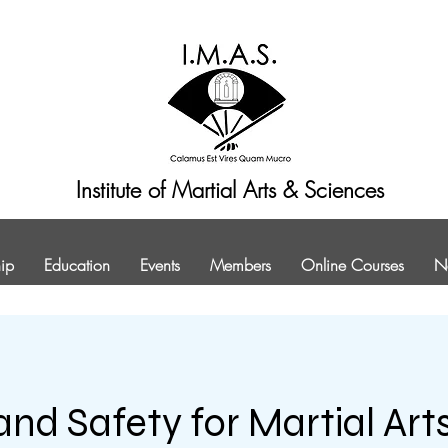
Institute of Martial Arts & Sciences
ip
Education
Events
Members
Online Courses
N
and Safety for Martial Art