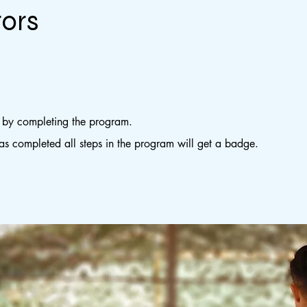
tors
e by completing the program.
s completed all steps in the program will get a badge.