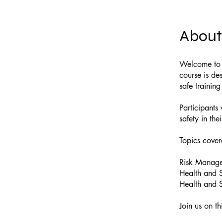
About
Welcome to o
course is des
safe trainin
Participants
safety in the
Topics cover
Risk Manag
Health and S
Health and S
Join us on t