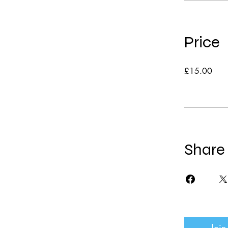
Price
£15.00
Share
Join