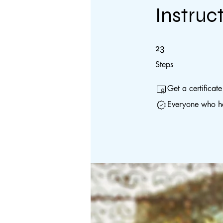
Instruc
23 Steps
23
Steps
Get a certificat
Everyone who ha