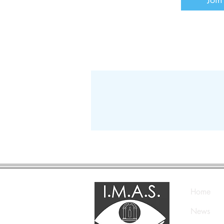
Home
News