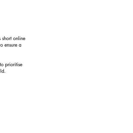
 short online
 to ensure a
o prioritise
ld.