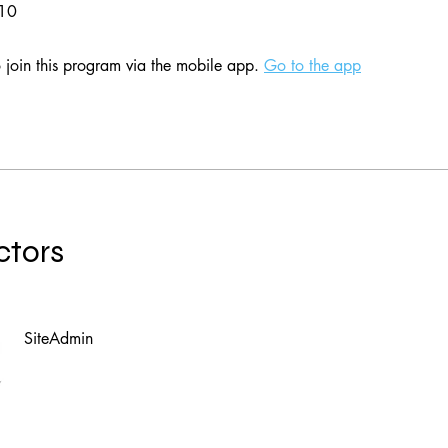
 10
 join this program via the mobile app.
Go to the app
ctors
SiteAdmin