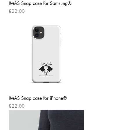
IMAS Snap case for Samsung®
Price
£22.00
IMAS Snap case for iPhone®
Price
£22.00