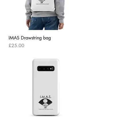
IMAS Drawstring bag
Price
£25.00