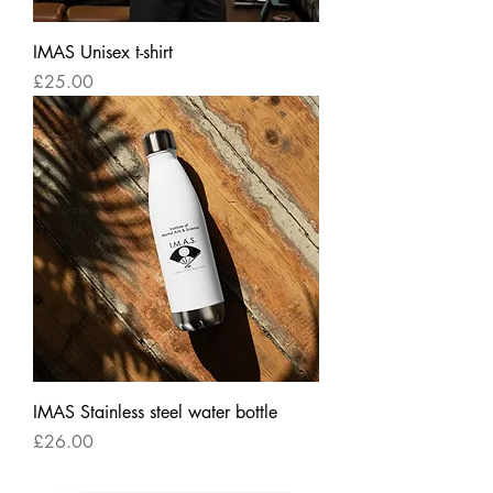
IMAS Unisex t-shirt
Price
£25.00
IMAS Stainless steel water bottle
Price
£26.00