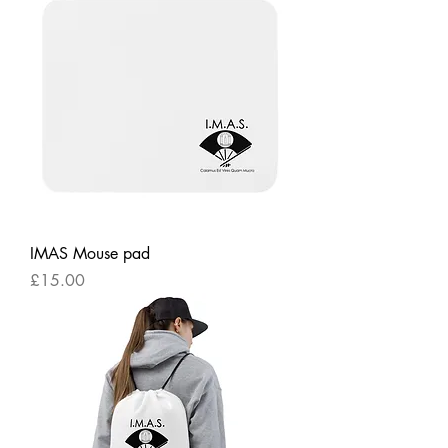
IMAS Mouse pad
Price
£15.00