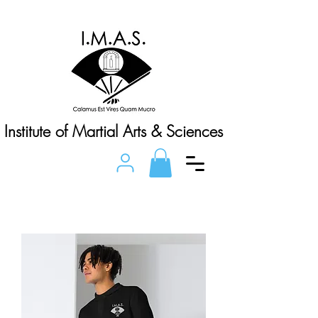
Institute of Martial Arts & Sciences