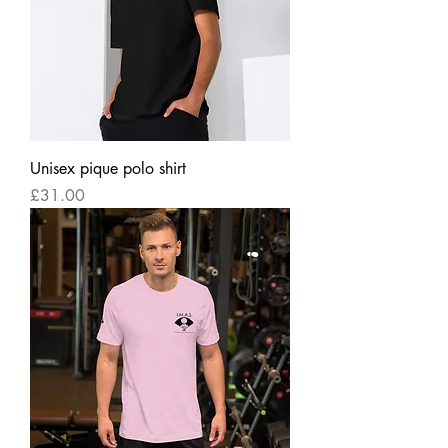
Unisex pique polo shirt
Price
£31.00