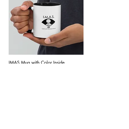
IMAS Mug with Color Inside
Price
£18.50