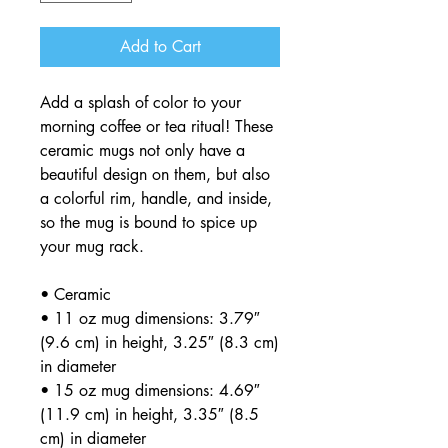
Add to Cart
Add a splash of color to your 
morning coffee or tea ritual! These 
ceramic mugs not only have a  
beautiful design on them, but also 
a colorful rim, handle, and inside, 
so the mug is bound to spice up 
your mug rack.
• Ceramic
• 11 oz mug dimensions: 3.79″ 
(9.6 cm) in height, 3.25″ (8.3 cm) 
in diameter
• 15 oz mug dimensions: 4.69″ 
(11.9 cm) in height, 3.35″ (8.5 
cm) in diameter