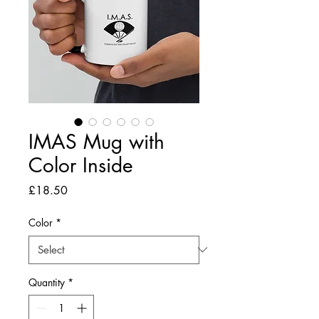
IMAS Mug with
Color Inside
Price
£18.50
Color
*
Quantity
*