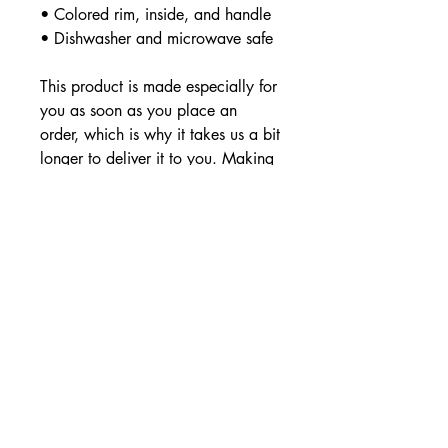
• Colored rim, inside, and handle
• Dishwasher and microwave safe
This product is made especially for 
you as soon as you place an 
order, which is why it takes us a bit 
longer to deliver it to you. Making 
products on demand instead of in 
bulk helps reduce overproduction, 
so thank you for making thoughtful 
purchasing decisions!