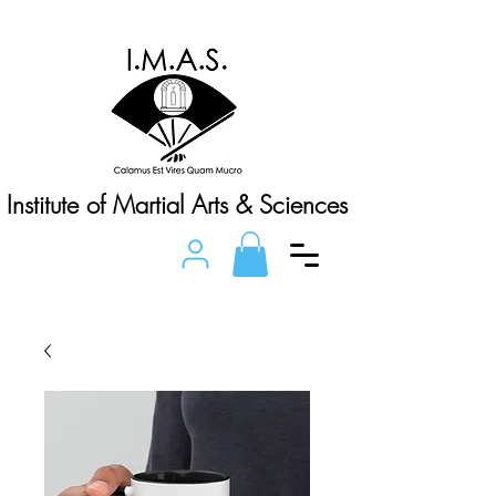
Institute of Martial Arts & Sciences