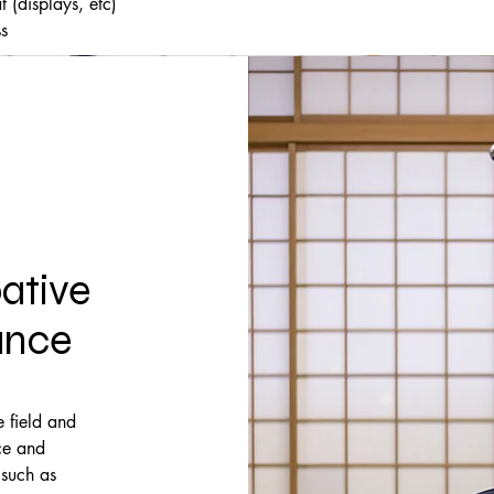
 (displays, etc)
ss
ative
ance
 field and
ce and
 such as