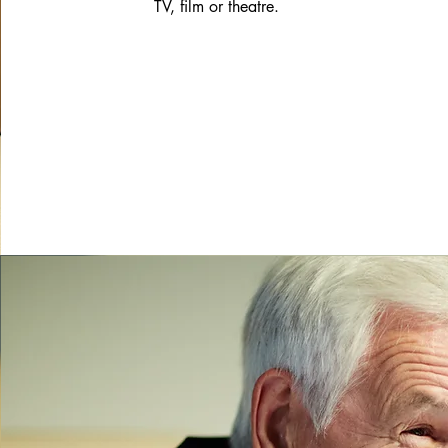
TV, film or theatre.