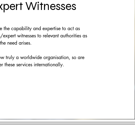
xpert Witnesses
the capability and expertise to act as
/expert witnesses to relevant authorities as
he need arises.
w truly a worldwide organisation, so are
er these services internationally.