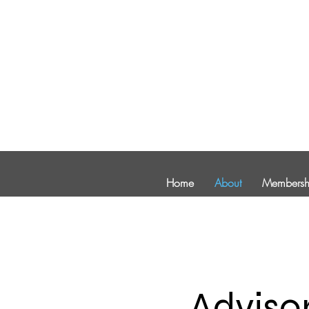
Home
About
Membersh
Adviso