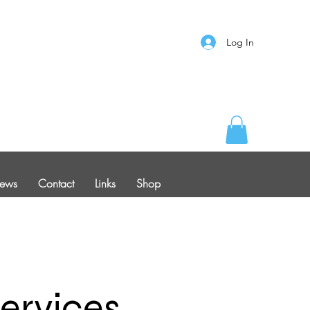
Log In
ews
Contact
Links
Shop
ervices