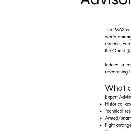
The IMAS is f
world among i
Greece, Europ
the Orient (J
Indeed, a la
researching 
What a
Expert Adviso
Historical a
Technical re
Armed/unarm
Fight arrang