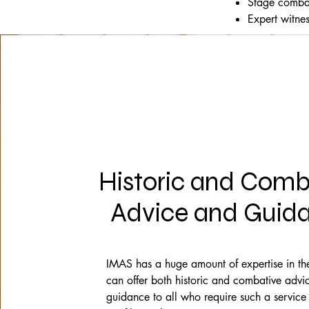
Stage combat
Expert witne
Historic and Comb
Advice and Guid
IMAS has a huge amount of expertise in the
can offer both historic and combative advi
guidance to all who require such a service