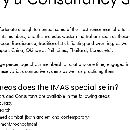
ortunate enough to number some of the most senior martial arts ma
ts members, and this includes western martial arts such as those 
ean Renaissance, traditional stick fighting and wrestling, as well
apan, China, Okinawa, Phillipines, Thailand, Korea, etc).
rge percentage of our membership is, at any one time, engaged in 
these various combative systems as well as practicing them.
reas does the IMAS specialise in?
rs and Consultants are available in the following areas:
ccuracy
search
ed combat (both ancient and contemporary)
ement/re-enactment