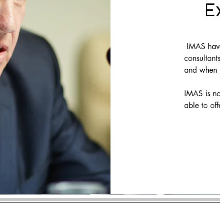
E
IMAS have 
consultants
and when t
IMAS is no
able to off