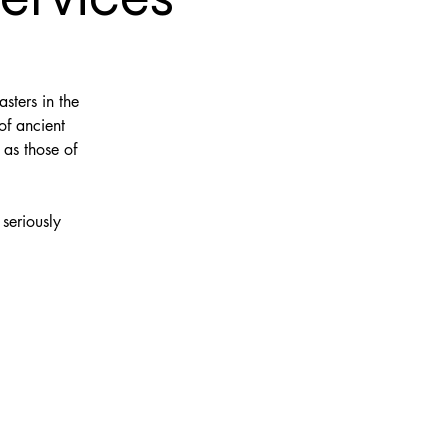
sters in the
of ancient
 as those of
seriously