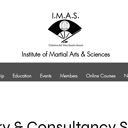
Institute of Martial Arts & Sciences
ip
Education
Events
Members
Online Courses
N
ry & Consultancy S