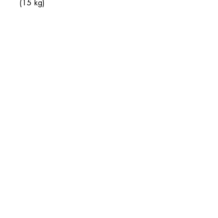
(15 kg)
• Twin cotton handles
• Drawstring closure
Join our mailing list
Email
Subscribe