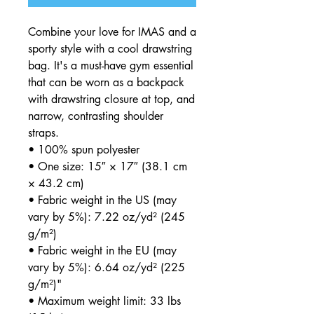
Combine your love for IMAS and a
sporty style with a cool drawstring
bag. It's a must-have gym essential
that can be worn as a backpack
with drawstring closure at top, and
narrow, contrasting shoulder
straps.
• 100% spun polyester
• One size: 15″ × 17″ (38.1 cm
× 43.2 cm)
• Fabric weight in the US (may
vary by 5%): 7.22 oz/yd² (245
g/m²)
• Fabric weight in the EU (may
vary by 5%): 6.64 oz/yd² (225
g/m²)"
• Maximum weight limit: 33 lbs