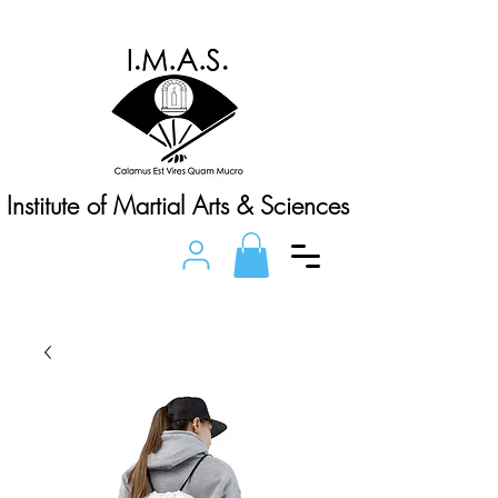
Institute of Martial Arts & Sciences