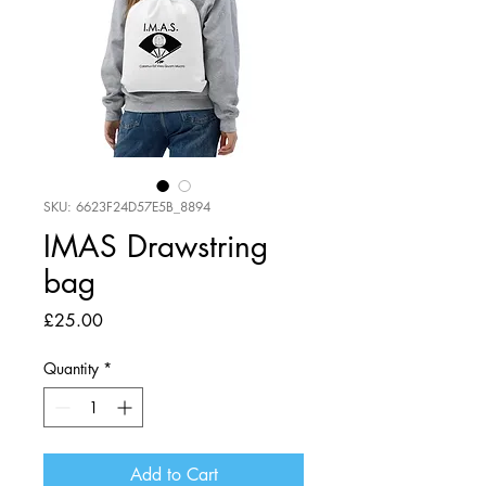
SKU: 6623F24D57E5B_8894
IMAS Drawstring
bag
Price
£25.00
Quantity
*
Add to Cart