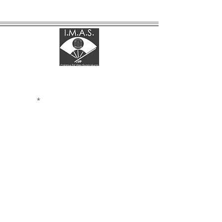
Join our mailing list
Email
Subscribe
Contact Us:
admin@imas-online.org
79 Pickup Street, Clayton le Moors, BB5 5NS, United Kingdom
©2024 by Institute of Martial Arts and Sciences