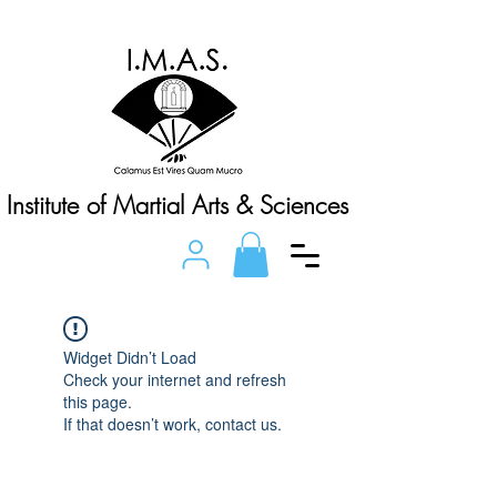
Institute of Martial Arts & Sciences
Widget Didn’t Load
Check your internet and refresh
this page.
If that doesn’t work, contact us.